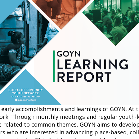
 early accomplishments and learnings of GOYN. At th
work. Through monthly meetings and regular youth-l
e related to common themes, GOYN aims to develop
ers who are interested in advancing place-based, col