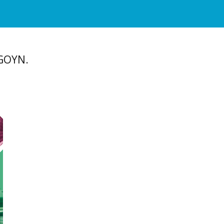
 GOYN.