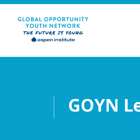
Skip
to
content
Global Opportunity Youth Network
GOYN Le