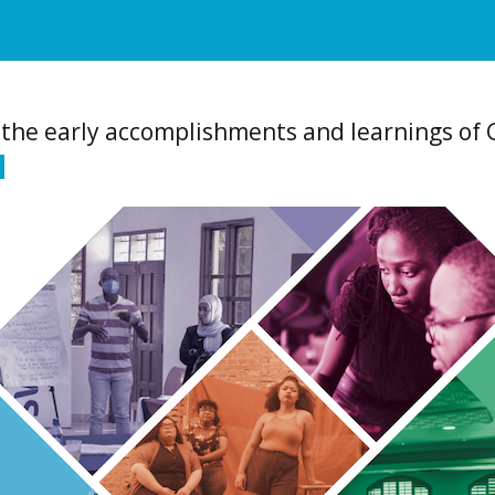
f the early accomplishments and learnings of