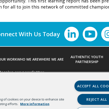
opportunity. This first learning report has been pr
on for all to join this network of committed champi
nnect With Us
AUTHENTIC YOUTH
OUR WORK
WHO WE ARE
WHERE WE ARE
PARTNERSHIP
Receive our newsletter
First Name
*
ACCEPT ALL COO
REJECT ALL
ring of cookies on your device to enhance site
Email
*
Organizat
eting efforts.
More information