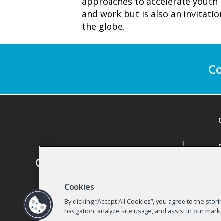
approaches to accelerate youth 
and work but is also an invitati
the globe.
Co
Cookies
By clicking “Accept All Cookies”, you agree to the sto
navigation, analyze site usage, and assist in our mark