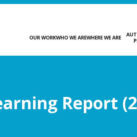
AUT
OUR WORK
WHO WE ARE
WHERE WE ARE
P
arning Report (2