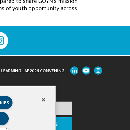
epared to share GOYN’s mission
ons of youth opportunity across
LEARNING LAB
2026 CONVENING
Last Name
*
KIES
ion
*