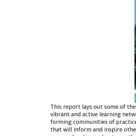
This report lays out some of the
vibrant and active learning net
forming communities of practic
that will inform and inspire oth