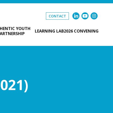
CONTACT
HENTIC YOUTH
LEARNING LAB
2026 CONVENING
ARTNERSHIP
021)