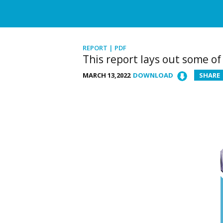
REPORT | PDF
This report lays out some o
MARCH 13,2022
DOWNLOAD
SHARE