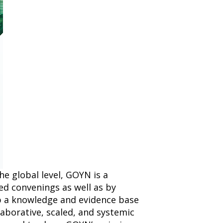
e global level, GOYN is a
ed convenings as well as by
 a knowledge and evidence base
laborative, scaled, and systemic