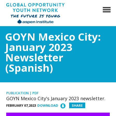
Skip
to
content
Global Opportunity Youth Network
GOYN Mexico City:
January 2023
Newsletter
(Spanish)
PUBLICATION | PDF
GOYN Mexico City's January 2023 newsletter.
FEBRUARY 07,2023
DOWNLOAD
SHARE