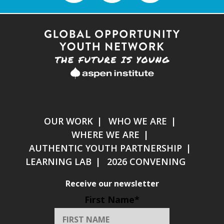
OUR WORK
WHO WE ARE
WHERE WE ARE
AUTHENTIC YOUTH PARTNERSHIP
LEARNING LAB
2026 CONVENING
Receive our newsletter
First Name
*