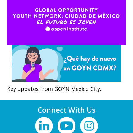
Key updates from GOYN Mexico City.
Connect With Us