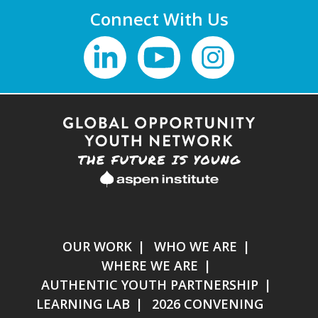
Connect With Us
OUR WORK
WHO WE ARE
WHERE WE ARE
AUTHENTIC YOUTH PARTNERSHIP
LEARNING LAB
2026 CONVENING