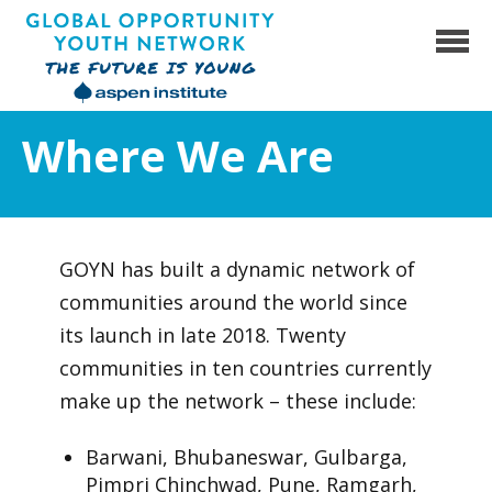
Skip
to
content
Global Opportunity Youth Network
Where We Are
GOYN has built a dynamic network of
communities around the world since
its launch in late 2018. Twenty
communities in ten countries currently
make up the network – these include:
Barwani, Bhubaneswar, Gulbarga,
Pimpri Chinchwad, Pune, Ramgarh,