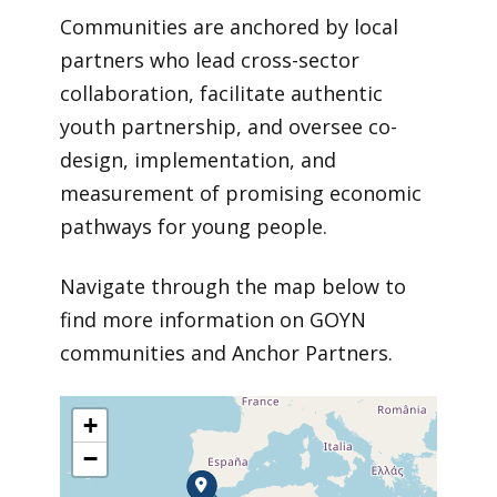
Communities are anchored by local
partners who lead cross-sector
collaboration, facilitate authentic
youth partnership, and oversee co-
design, implementation, and
measurement of promising economic
pathways for young people.
Navigate through the map below to
find more information on GOYN
communities and Anchor Partners.
+
−