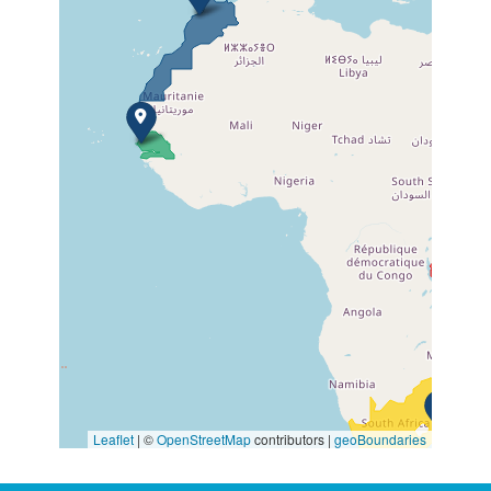
Leaflet
| ©
OpenStreetMap
contributors |
geoBoundaries