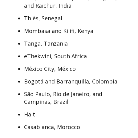
and Raichur, India
Thiès, Senegal
Mombasa and Kilifi, Kenya
Tanga, Tanzania
eThekwini, South Africa
México City, México
Bogotá and Barranquilla, Colombia
São Paulo, Rio de Janeiro, and
Campinas, Brazil
Haiti
Casablanca, Morocco