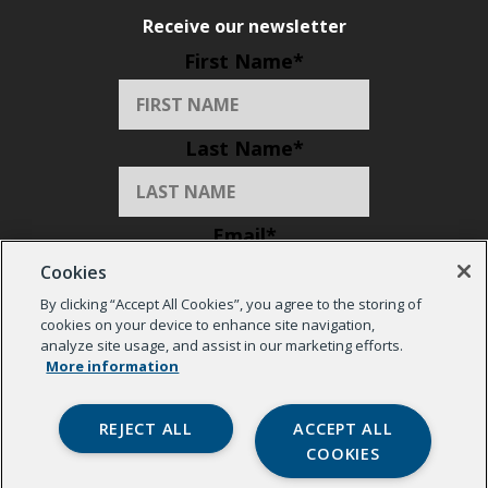
Receive our newsletter
First Name
*
Last Name
*
Email
*
Cookies
By clicking “Accept All Cookies”, you agree to the storing of
Organization
*
cookies on your device to enhance site navigation,
analyze site usage, and assist in our marketing efforts.
More information
REJECT ALL
ACCEPT ALL
COOKIES