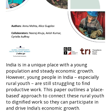
India is in a unique place with a young
population and steady economic growth.
However, young people in India – especially
rural youth – are still struggling to find
productive work. This paper outlines a ‘place-
based’ approach to connect these rural youth
to dignified work so they can participate in
and drive India’s economic growth.