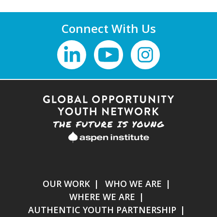
Connect With Us
OUR WORK
WHO WE ARE
WHERE WE ARE
AUTHENTIC YOUTH PARTNERSHIP