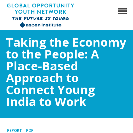
Skip
to
content
Global Opportunity Youth Network
Taking the Economy
to the People: A
Place-Based
Approach to
Connect Young
India to Work
REPORT | PDF