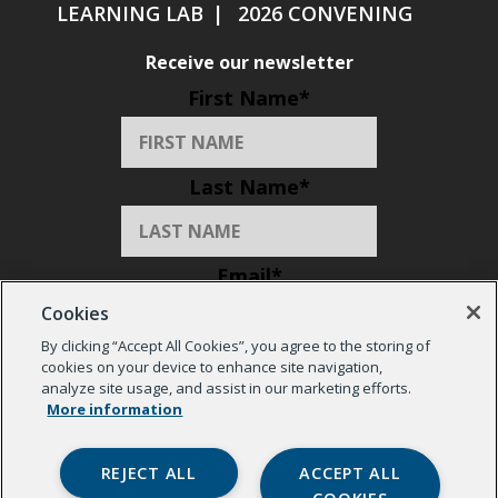
LEARNING LAB
2026 CONVENING
Receive our newsletter
First Name
*
Last Name
*
Email
*
Cookies
By clicking “Accept All Cookies”, you agree to the storing of
Organization
*
cookies on your device to enhance site navigation,
analyze site usage, and assist in our marketing efforts.
More information
REJECT ALL
ACCEPT ALL