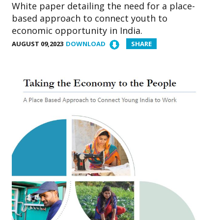
White paper detailing the need for a place-
based approach to connect youth to
economic opportunity in India.
AUGUST 09,2023
DOWNLOAD
SHARE