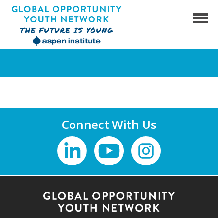
Skip
to
content
Global Opportunity Youth Network
Connect With Us