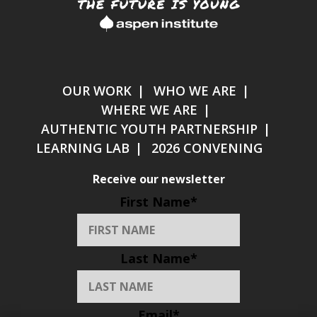
OUR WORK
WHO WE ARE
WHERE WE ARE
AUTHENTIC YOUTH PARTNERSHIP
LEARNING LAB
2026 CONVENING
Receive our newsletter
First Name
*
Last Name
*
Email
*