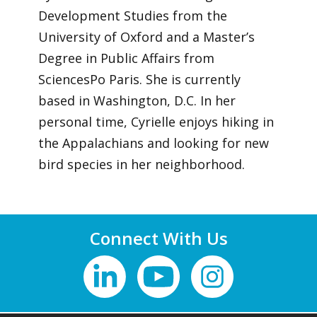
Development Studies from the
University of Oxford and a Master’s
Degree in Public Affairs from
SciencesPo Paris. She is currently
based in Washington, D.C. In her
personal time, Cyrielle enjoys hiking in
the Appalachians and looking for new
bird species in her neighborhood.
Connect With Us