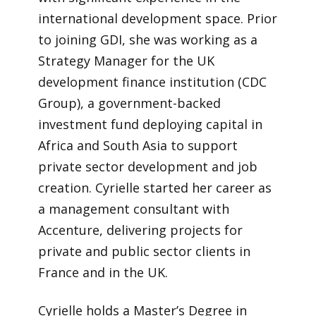
international development space. Prior
to joining GDI, she was working as a
Strategy Manager for the UK
development finance institution (CDC
Group), a government-backed
investment fund deploying capital in
Africa and South Asia to support
private sector development and job
creation. Cyrielle started her career as
a management consultant with
Accenture, delivering projects for
private and public sector clients in
France and in the UK.
Cyrielle holds a Master’s Degree in