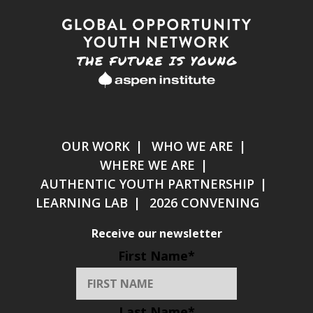
OUR WORK
WHO WE ARE
WHERE WE ARE
AUTHENTIC YOUTH PARTNERSHIP
LEARNING LAB
2026 CONVENING
Receive our newsletter
First Name
*
Last Name
*