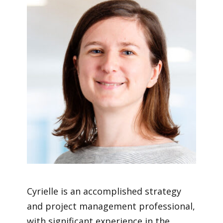
Cyrielle is an accomplished strategy
and project management professional,
with significant experience in the