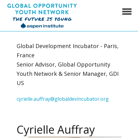
Skip
to
content
Global Opportunity Youth Network
Global Development Incubator - Paris,
France
Senior Advisor, Global Opportunity
Youth Network & Senior Manager, GDI
US
cyrielle.auffray@globaldevincubator.org
Cyrielle Auffray