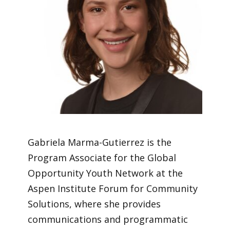
Gabriela Marma-Gutierrez is the
Program Associate for the Global
Opportunity Youth Network at the
Aspen Institute Forum for Community
Solutions, where she provides
communications and programmatic