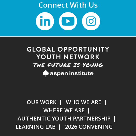
Connect With Us
OUR WORK
WHO WE ARE
WHERE WE ARE
AUTHENTIC YOUTH PARTNERSHIP
LEARNING LAB
2026 CONVENING