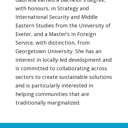
with honours, in Strategy and
International Security and Middle
Eastern Studies from the University of
Exeter, and a Master’s in Foreign
Service, with distinction, from
Georgetown University. She has an
interest in locally-led development and
is committed to collaborating across
sectors to create sustainable solutions
and is particularly interested in
helping communities that are
traditionally marginalized.