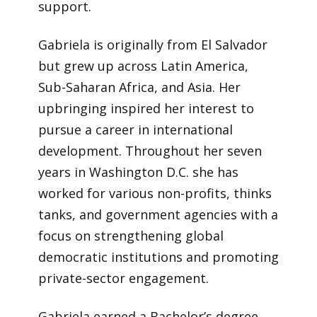
support.
Gabriela is originally from El Salvador
but grew up across Latin America,
Sub-Saharan Africa, and Asia. Her
upbringing inspired her interest to
pursue a career in international
development. Throughout her seven
years in Washington D.C. she has
worked for various non-profits, thinks
tanks, and government agencies with a
focus on strengthening global
democratic institutions and promoting
private-sector engagement.
Gabriela earned a Bachelor’s degree,