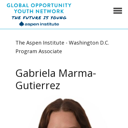
Skip
to
content
Global Opportunity Youth Network
The Aspen Institute - Washington D.C.
Program Associate
Gabriela Marma-
Gutierrez