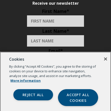
Receive our newsletter
First Name
*
Last Name
*
Email
*
Cookies
By clicking “Accept All Cookies”, you agree to the storing of
Organization
*
cookies on your device to enhance site navigation,
analyze site usage, and assist in our marketing efforts.
More information
REJECT ALL
ACCEPT ALL
COOKIES