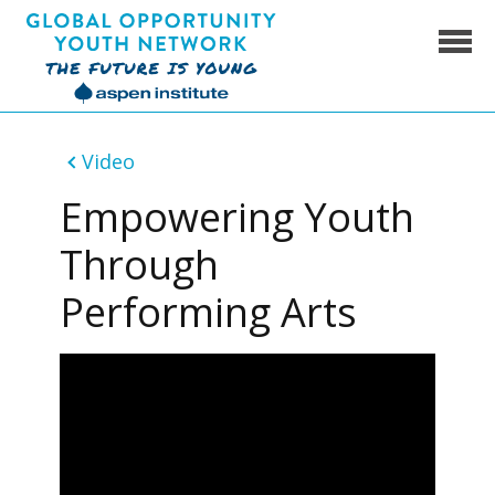
Skip
to
content
Global Opportunity Youth Network
Video
Empowering Youth
Through
Performing Arts