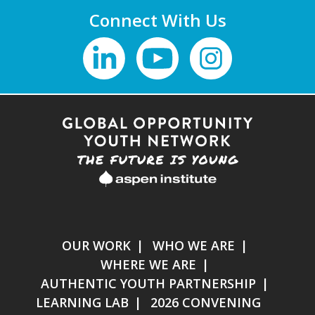
Connect With Us
OUR WORK
WHO WE ARE
WHERE WE ARE
AUTHENTIC YOUTH PARTNERSHIP
LEARNING LAB
2026 CONVENING