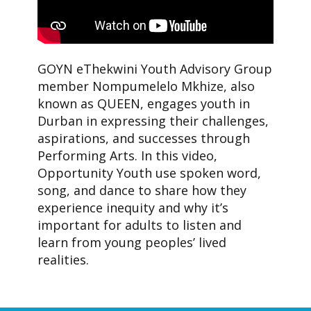
GOYN eThekwini Youth Advisory Group
member Nompumelelo Mkhize, also
known as QUEEN, engages youth in
Durban in expressing their challenges,
aspirations, and successes through
Performing Arts. In this video,
Opportunity Youth use spoken word,
song, and dance to share how they
experience inequity and why it’s
important for adults to listen and
learn from young peoples’ lived
realities.