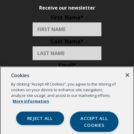
Receive our newsletter
First Name
*
Last Name
*
Email
*
Cookies
By clicking “Accept All Cookies”, you agree to the storing of
Organization
*
cookies on your device to enhance site navigation,
analyze site usage, and assist in our marketing efforts.
More information
REJECT ALL
ACCEPT ALL
COOKIES