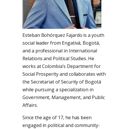
Esteban Bohórquez Fajardo is a youth
social leader from Engativá, Bogotá,
and a professional in International
Relations and Political Studies. He
works at Colombia’s Department for
Social Prosperity and collaborates with
the Secretariat of Security of Bogotá
while pursuing a specialization in
Government, Management, and Public
Affairs.
Since the age of 17, he has been
engaged in political and community-