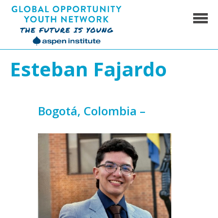
Skip
to
content
Global Opportunity Youth Network
Esteban Fajardo
Bogotá, Colombia –