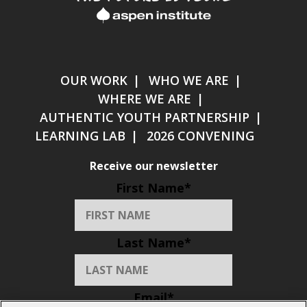
OUR WORK
WHO WE ARE
WHERE WE ARE
AUTHENTIC YOUTH PARTNERSHIP
LEARNING LAB
2026 CONVENING
Receive our newsletter
First Name
*
Last Name
*
Email
*