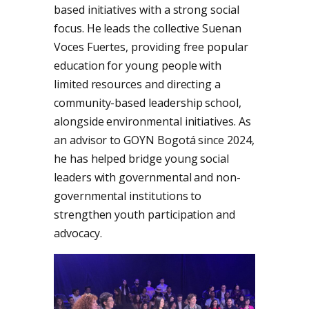
based initiatives with a strong social
focus. He leads the collective Suenan
Voces Fuertes, providing free popular
education for young people with
limited resources and directing a
community-based leadership school,
alongside environmental initiatives. As
an advisor to GOYN Bogotá since 2024,
he has helped bridge young social
leaders with governmental and non-
governmental institutions to
strengthen youth participation and
advocacy.