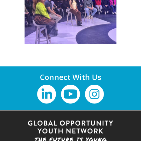
Connect With Us