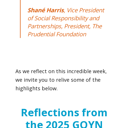
Shané Harris
, Vice President
of Social Responsibility and
Partnerships, President, The
Prudential Foundation
As we reflect on this incredible week,
we invite you to relive some of the
highlights below.
Reflections from
the 2025 GOYN