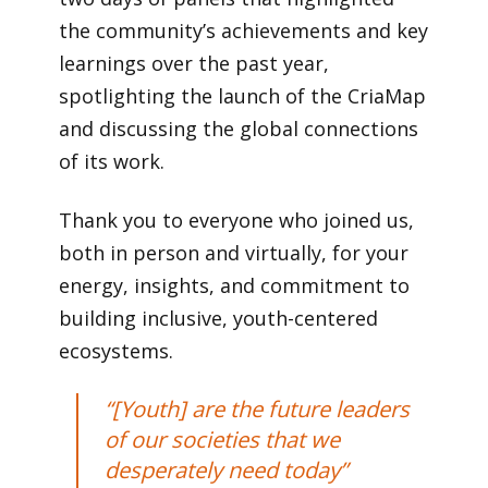
the community’s achievements and key
learnings over the past year,
spotlighting the launch of the CriaMap
and discussing the global connections
of its work.
Thank you to everyone who joined us,
both in person and virtually, for your
energy, insights, and commitment to
building inclusive, youth-centered
ecosystems.
“[Youth] are the future leaders
of our societies that we
desperately need today”