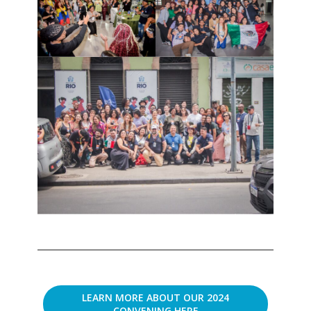
LEARN MORE ABOUT OUR 2024
CONVENING HERE