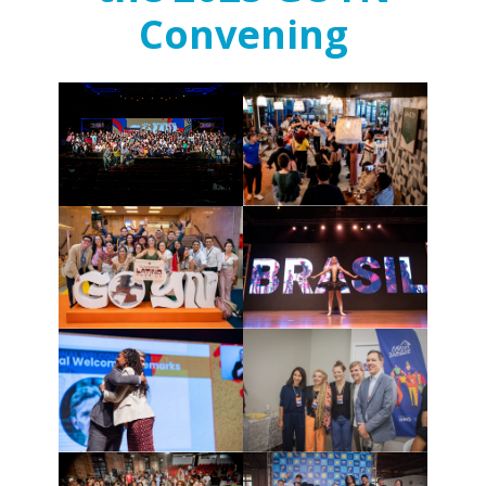
Convening