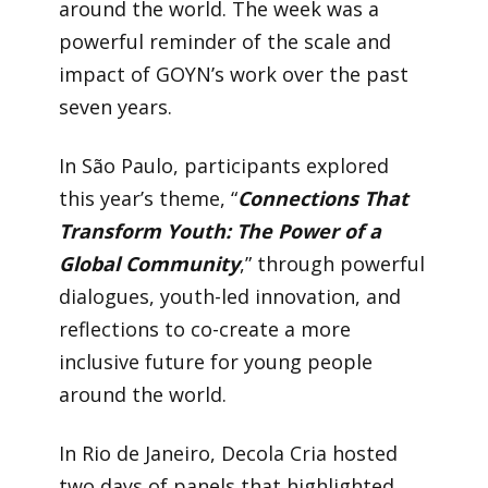
around the world. The week was a
powerful reminder of the scale and
impact of GOYN’s work over the past
seven years.
In São Paulo, participants explored
this year’s theme, “
Connections That
Transform Youth: The Power of a
Global Community
,” through powerful
dialogues, youth-led innovation, and
reflections to co-create a more
inclusive future for young people
around the world.
In Rio de Janeiro, Decola Cria hosted
two days of panels that highlighted