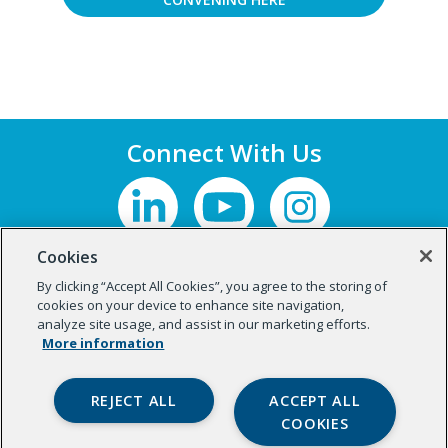
Connect With Us
Cookies
By clicking “Accept All Cookies”, you agree to the storing of
cookies on your device to enhance site navigation,
analyze site usage, and assist in our marketing efforts.
More information
REJECT ALL
ACCEPT ALL
COOKIES