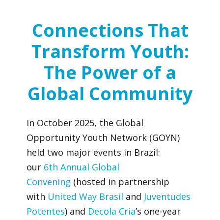
Connections That
Transform Youth:
The Power of a
Global Community
In October 2025, the Global
Opportunity Youth Network (GOYN)
held two major events in Brazil:
our
6
th
Annual Global
Convening
(hosted in partnership
with
United Way Brasil
and
Juventudes
Potentes
) and
Decola Cria
’s one-year