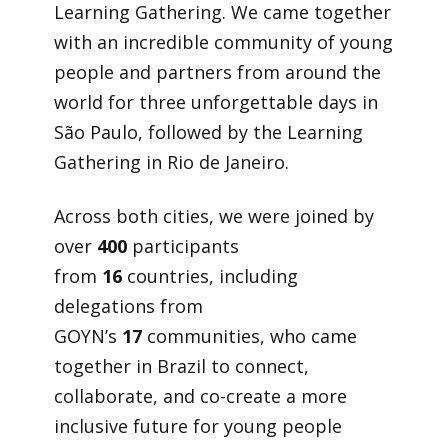
Learning Gathering. We came together
with an incredible community of young
people and partners from around the
world for three unforgettable days in
São Paulo, followed by the Learning
Gathering in Rio de Janeiro.
Across both cities, we were joined by
over
400
participants
from
16
countries, including
delegations from
GOYN’s
17
communities, who came
together in Brazil to connect,
collaborate, and co-create a more
inclusive future for young people