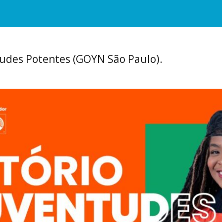
tudes Potentes (GOYN São Paulo).