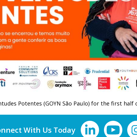
tudes Potentes (GOYN São Paulo) for the first half 
nnect With Us