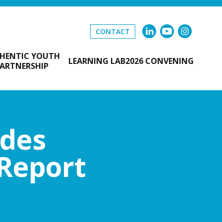
CONTACT
HENTIC YOUTH
LEARNING LAB
2026 CONVENING
ARTNERSHIP
udes
 Report