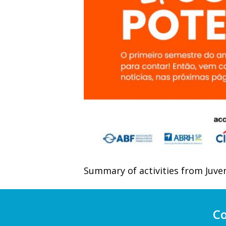
Summary of activities from Juven
Co