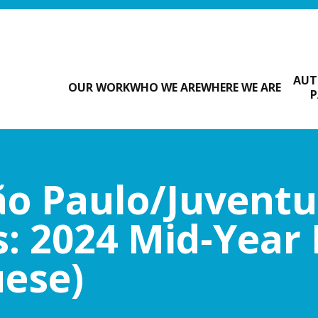
AUT
OUR WORK
WHO WE ARE
WHERE WE ARE
P
o Paulo/Juvent
: 2024 Mid-Year
uese)