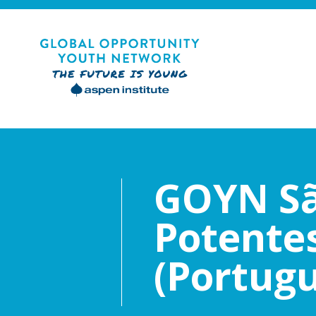
Skip
to
content
Global Opportunity Youth Network
GOYN Sã
Potentes
(Portug