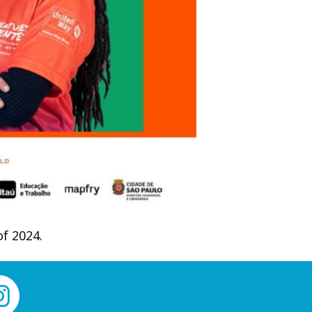
of 2024.