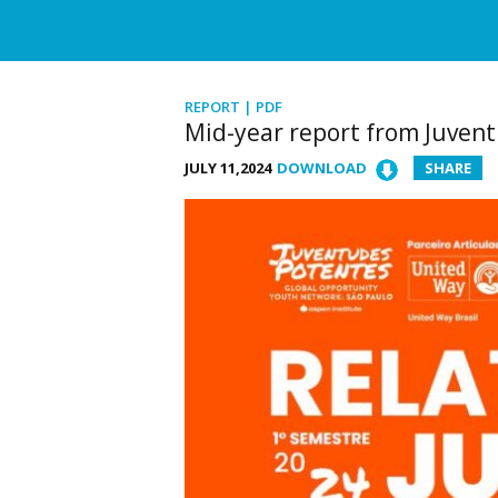
REPORT | PDF
Mid-year report from Juven
JULY 11,2024
DOWNLOAD
SHARE