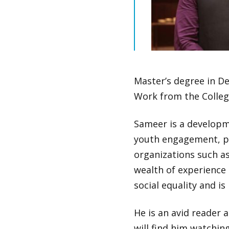
Master’s degree in De
Work from the Colleg
Sameer is a developm
youth engagement, pa
organizations such a
wealth of experience 
social equality and i
He is an avid reader 
will find him watchi