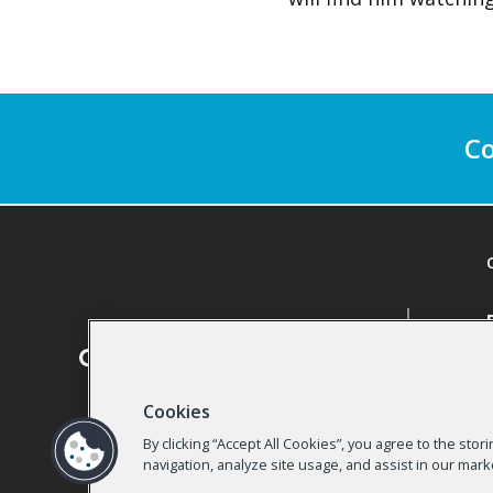
Co
Cookies
By clicking “Accept All Cookies”, you agree to the sto
navigation, analyze site usage, and assist in our mark