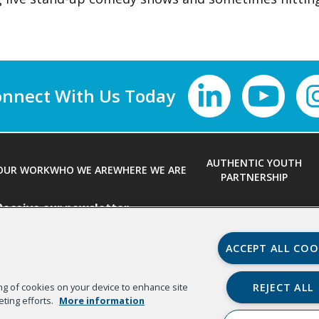
nnect With Us
AUTHENTIC YOUTH
OUR WORK
WHO WE ARE
WHERE WE ARE
PARTNERSHIP
Receive our newsletter
First Name
*
ACCEPT ALL COO
REJECT ALL
ring of cookies on your device to enhance site
Email
*
Organizat
eting efforts.
More information