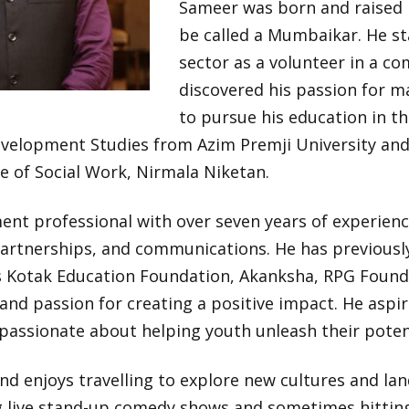
Sameer was born and raised 
be called a Mumbaikar. He sta
sector as a volunteer in a c
discovered his passion for ma
to pursue his education in t
velopment Studies from Azim Premji University and 
e of Social Work, Nirmala Niketan.
ent professional with over seven years of experie
rtnerships, and communications. He has previousl
s Kotak Education Foundation, Akanksha, RPG Found
and passion for creating a positive impact. He aspi
s passionate about helping youth unleash their poten
and enjoys travelling to explore new cultures and lan
ng live stand-up comedy shows and sometimes hittin