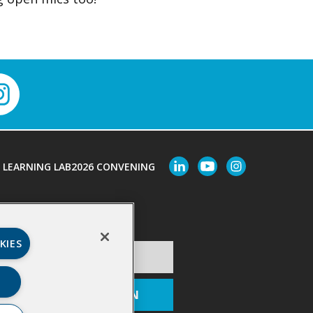
LEARNING LAB
2026 CONVENING
Last Name
*
KIES
ion
*