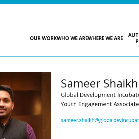
AUT
OUR WORK
WHO WE ARE
WHERE WE ARE
P
Sameer Shaikh
Global Development Incubat
Youth Engagement Associate 
sameer.shaikh@globaldevincubat