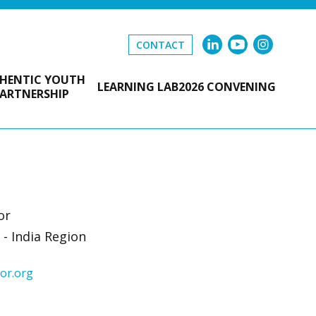
CONTACT
HENTIC YOUTH
LEARNING LAB
2026 CONVENING
ARTNERSHIP
or
- India Region
or.org