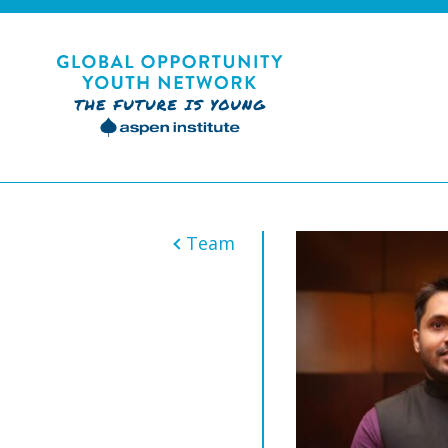
Skip
to
content
Global Opportunity Youth Network
Team