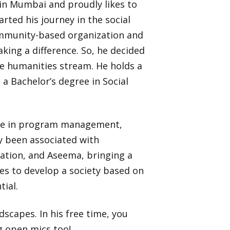
in Mumbai and proudly likes to
rted his journey in the social
ommunity-based organization and
king a difference. So, he decided
he humanities stream. He holds a
a Bachelor’s degree in Social
nce in program management,
y been associated with
ation, and Aseema, bringing a
res to develop a society based on
tial.
dscapes. In his free time, you
g open mics too!